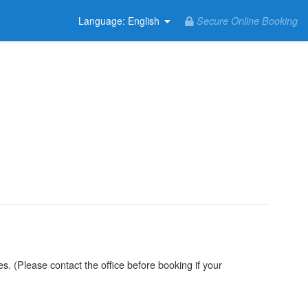
Secure Online Booking
Language
: English
. (Please contact the office before booking if your