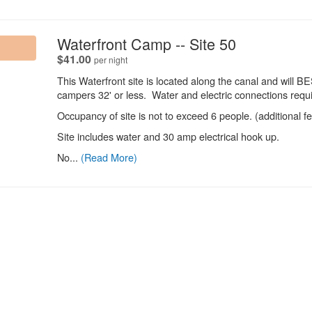
.
Waterfront Camp -- Site 50
.
$41.00
per night
This Waterfront site is located along the canal and will
campers 32' or less. Water and electric connections requi
Occupancy of site is not to exceed 6 people. (additional f
Site includes water and 30 amp electrical hook up.
No...
(Read More)