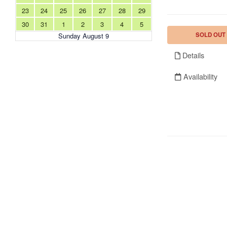
23
24
25
26
27
28
29
30
31
1
2
3
4
5
SOLD OUT
Sunday August 9
Details
Availability