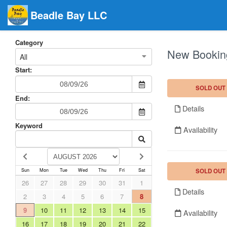
Beadle Bay LLC
Category
New Bookin
All
Start:
SOLD OUT
End:
Details
Keyword
Availability
SOLD OUT
Sun
Mon
Tue
Wed
Thu
Fri
Sat
26
27
28
29
30
31
1
Details
2
3
4
5
6
7
8
9
10
11
12
13
14
15
Availability
16
17
18
19
20
21
22