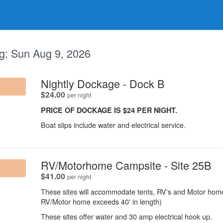
g:
Sun Aug 9, 2026
.
Nightly Dockage - Dock B
.
$24.00
per night
PRICE OF DOCKAGE IS $24 PER NIGHT.
Boat slips include water and electrical service.
.
RV/Motorhome Campsite - Site 25B
.
$41.00
per night
These sites will accommodate tents, RV's and Motor homes
RV/Motor home exceeds 40' in length)
These sites offer water and 30 amp electrical hook up.