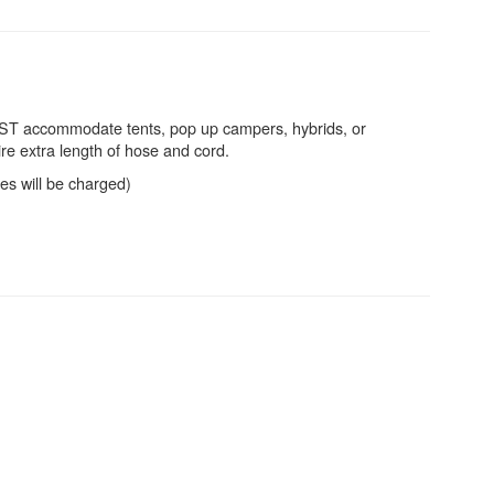
 BEST accommodate tents, pop up campers, hybrids, or
re extra length of hose and cord.
ees will be charged)